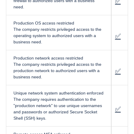
✅
fa-cir
firewall to authorized users with a business
need.
Production OS access restricted
The company restricts privileged access to the
✅
f
a-circ
operating system to authorized users with a
business need.
Production network access restricted
The company restricts privileged access to the
✅
fa-cir
production network to authorized users with a
business need.
Unique network system authentication enforced
The company requires authentication to the
"production network" to use unique usernames
✅
fa-cir
and passwords or authorized Secure Socket
Shell (SSH) keys.