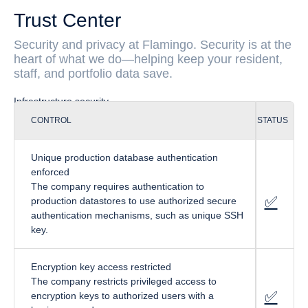
Trust Center
Security and privacy at Flamingo. Security is at the
heart of what we do—helping keep your resident,
staff, and portfolio data save.
Infrastructure security
CONTROL
STATUS
Unique production database authentication
enforced
The company requires authentication to
✅
fa
-circl
production datastores to use authorized secure
authentication mechanisms, such as unique SSH
key.
Encryption key access restricted
The company restricts privileged access to
✅
fa-cir
encryption keys to authorized users with a