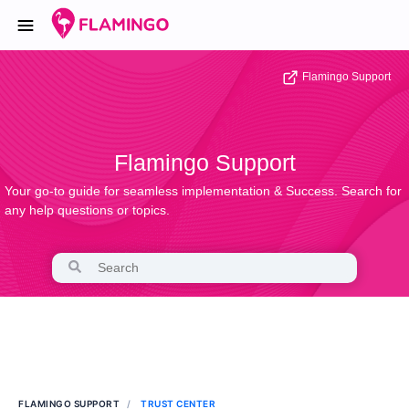
Flamingo Support
Flamingo Support
Your go-to guide for seamless implementation & Success. Search for
any help questions or topics.
FLAMINGO SUPPORT
TRUST CENTER