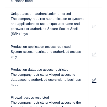
business need.
Unique account authentication enforced
The company requires authentication to systems
and applications to use unique username and
✅
fa-cir
password or authorized Secure Socket Shell
(SSH) keys.
Production application access restricted
System access restricted to authorized access
✅
fa-cir
only
Production database access restricted
The company restricts privileged access to
✅
fa-cir
databases to authorized users with a business
need.
Firewall access restricted
The company restricts privileged access to the