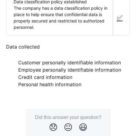
Data classification policy established
The company has a data classification policy in
place to help ensure that confidential data is
✅
properly secured and restricted to authorized
personnel.
Data collected
Customer personally identifiable information
fa-check alpaca-fa-regular
Employee personally identifiable information
fa-check alpaca-fa-regular
Credit card information
fa-xmark-large alpaca-fa-solid
Personal health information
fa-xmark-large alpaca-fa-solid
Did this answer your question?
😞
😐
😃