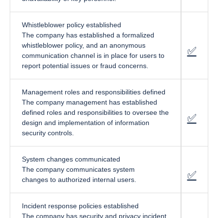
Whistleblower policy established
The company has established a formalized
whistleblower policy, and an anonymous
✅
fa-cir
communication channel is in place for users to
report potential issues or fraud concerns.
Management roles and responsibilities defined
The company management has established
defined roles and responsibilities to oversee the
✅
fa-cir
design and implementation of information
security controls.
System changes communicated
The company communicates system
✅
fa-cir
changes to authorized internal users.
Incident response policies established
The company has security and privacy incident