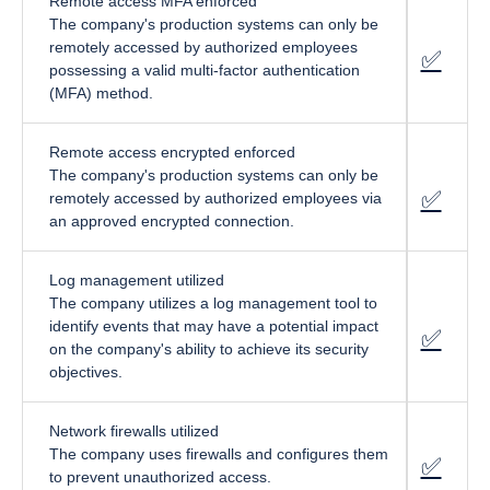
Remote access MFA enforced
The company's production systems can only be
remotely accessed by authorized employees
✅
fa-cir
possessing a valid multi-factor authentication
(MFA) method.
Remote access encrypted enforced
The company's production systems can only be
✅
fa-cir
remotely accessed by authorized employees via
an approved encrypted connection.
Log management utilized
The company utilizes a log management tool to
identify events that may have a potential impact
✅
fa-cir
on the company's ability to achieve its security
objectives.
Network firewalls utilized
The company uses firewalls and configures them
✅
fa-cir
to prevent unauthorized access.