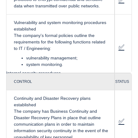
data when transmitted over public networks.
Vulnerability and system monitoring procedures
established
The company's formal policies outline the
requirements for the following functions related
✅
fa-cir
to IT / Engineering:
vulnerability management;
system monitoring.
Internal security procedures
CONTROL
STATUS
Continuity and Disaster Recovery plans
established
The company has Business Continuity and
Disaster Recovery Plans in place that outline
✅
f
a-circ
communication plans in order to maintain
information security continuity in the event of the
unavailability of key personnel.