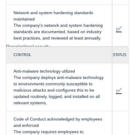
Network and system hardening standards
maintained
The company's network and system hardening
✅
fa-cir
standards are documented, based on industry
best practices, and reviewed at least annually.
Organizational security
CONTROL
STATUS
Anti-malware technology utilized
The company deploys anti-malware technology
to environments commonly susceptible to
✅
f
a-circ
malicious attacks and configures this to be
updated routinely, logged, and installed on all
relevant systems.
Code of Conduct acknowledged by employees
and enforced
The company requires employees to