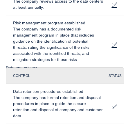
The company reviews access to the data centers
✅
fa-cir
at least annually.
Risk management program established
The company has a documented risk
management program in place that includes
guidance on the identification of potential
✅
fa-cir
threats, rating the significance of the risks
associated with the identified threats, and
mitigation strategies for those risks.
Data and privacy
CONTROL
STATUS
Data retention procedures established
The company has formal retention and disposal
procedures in place to guide the secure
✅
fa-cir
retention and disposal of company and customer
data.