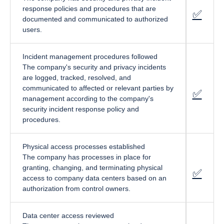
response policies and procedures that are
✅
fa-cir
documented and communicated to authorized
users.
Incident management procedures followed
The company's security and privacy incidents
are logged, tracked, resolved, and
communicated to affected or relevant parties by
✅
fa-cir
management according to the company's
security incident response policy and
procedures.
Physical access processes established
The company has processes in place for
granting, changing, and terminating physical
✅
fa-cir
access to company data centers based on an
authorization from control owners.
Data center access reviewed