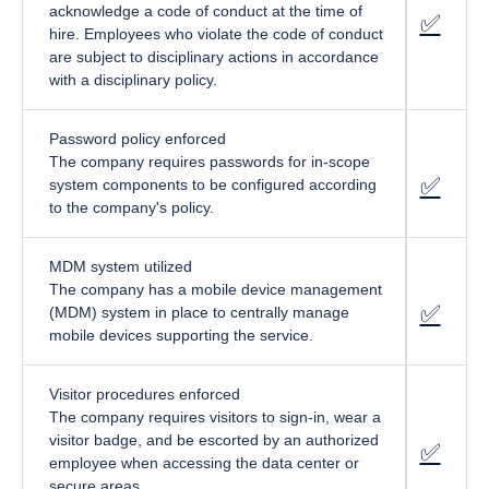
acknowledge a code of conduct at the time of
✅
fa-cir
hire. Employees who violate the code of conduct
are subject to disciplinary actions in accordance
with a disciplinary policy.
Password policy enforced
The company requires passwords for in-scope
✅
f
a-circ
system components to be configured according
to the company's policy.
MDM system utilized
The company has a mobile device management
✅
f
a-circ
(MDM) system in place to centrally manage
mobile devices supporting the service.
Visitor procedures enforced
The company requires visitors to sign-in, wear a
visitor badge, and be escorted by an authorized
✅
fa-cir
employee when accessing the data center or
secure areas.