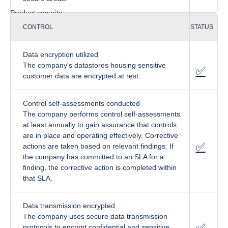
Product security
CONTROL
STATUS
Data encryption utilized
The company's datastores housing sensitive
✅
fa-cir
customer data are encrypted at rest.
Control self-assessments conducted
The company performs control self-assessments
at least annually to gain assurance that controls
are in place and operating effectively. Corrective
✅
fa-cir
actions are taken based on relevant findings. If
the company has committed to an SLA for a
finding, the corrective action is completed within
that SLA.
Data transmission encrypted
The company uses secure data transmission
✅
fa-cir
protocols to encrypt confidential and sensitive