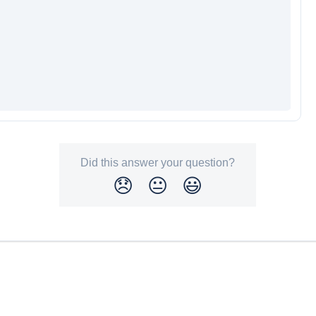
Did this answer your question?
😞
😐
😃