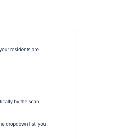
our residents are
tically by the scan
 the dropdown list, you