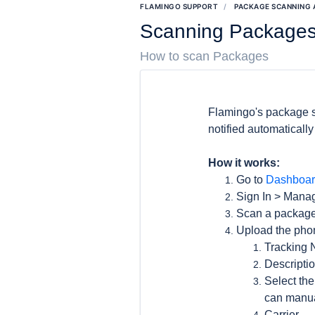
FLAMINGO SUPPORT
PACKAGE SCANNING
Scanning Package
How to scan Packages
Flamingo's package s
notified automaticall
How it works:
Go to
Dashboar
Sign In > Man
Scan a package
Upload the phon
Tracking
Descriptio
Select the
can manua
Carrier