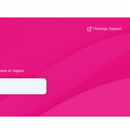
Flamingo Support
ons or topics.