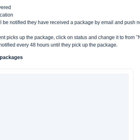
vered
cation
l be notified they have received a package by email and push not
t picks up the package, click on status and change it to from "N
notified every 48 hours until they pick up the package.
 packages