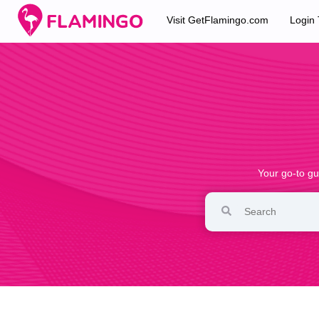
Visit GetFlamingo.com
Login
Your go-to gu