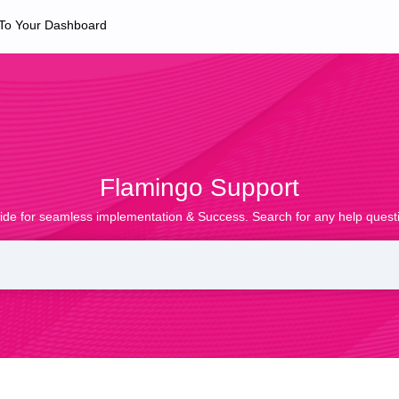
 To Your Dashboard
Flamingo Support
ide for seamless implementation & Success. Search for any help questi