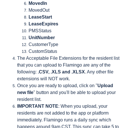
MovedIn
MovedOut
LeaseStart
LeaseExpires
PMSStatus
UnitNumber
CustomerType
CustomStatus
The Acceptable File Extensions for the resident list
that you can upload to Flamingo are any of the
following:
.CSV, .XLS and .XLSX
. Any other file
extensions will NOT work.
Once you are ready to upload, click on "
Upload
new file
" button and you'll be able to upload your
resident list.
IMPORTANT NOTE
: When you upload, your
residents are not added to the app or platform
immediately. Flamingo runs a daily sync which
happens around 9am CST. This sync can take 5 to