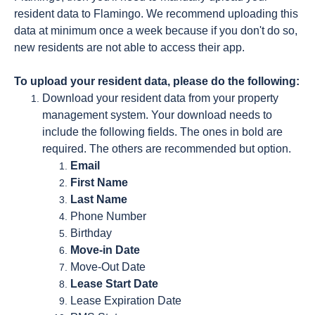
resident data to Flamingo. We recommend uploading this
data at minimum once a week because if you don't do so,
new residents are not able to access their app.
To upload your resident data, please do the following:
Download your resident data from your property
management system. Your download needs to
include the following fields. The ones in bold are
required. The others are recommended but option.
Email
First Name
Last Name
Phone Number
Birthday
Move-in Date
Move-Out Date
Lease Start Date
Lease Expiration Date