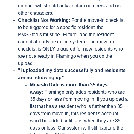
number will should only contain numbers and no
other characters.
Checklist Not Working:
For the move-in checklist
to be triggered for a specific resident, the
PMSStatus must be "Future" and the resident
cannot already be in the system. The move-in
checklist is ONLY triggered for new residents who
are not already in Flamingo when you do the
upload.
"I uploaded my data successfully and residents
are not showing up":
Move-In Date is more than 35 days
away:
Flamingo only adds residents who are
35 days or less from moving in. If you upload a
list that has a resident who is further than 35
days from move-in, this resident's account
won't be added until later when they are 35
days or less. Our system will still capture their