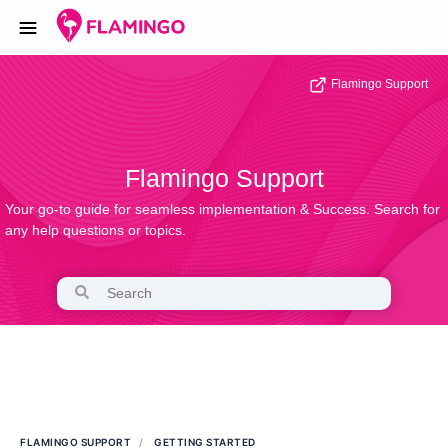
Flamingo Support
Flamingo Support
Your go-to guide for seamless implementation & Success. Search for
any help questions or topics.
FLAMINGO SUPPORT
GETTING STARTED