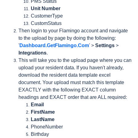
PMS Status
Unit Number
CustomerType
CustomStatus
Then login to your Flamingo account and navigate
to the upload by page by doing the following:
'
Dashboard.GetFlamingo.Com
' >
Settings
>
Integrations
.
This will take you to the upload page where you can
upload your resident data. If you haven't already,
download the resident data template excel
document. Your upload must match this template
EXACTLY with the following EXACT column
headings and EXACT order that are ALL required:
Email
FirstName
LastName
PhoneNumber
Birthday