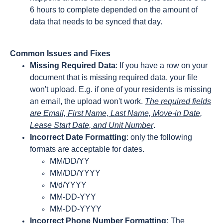
6 hours to complete depended on the amount of
data that needs to be synced that day.
Common Issues and Fixes
Missing Required Data
: If you have a row on your
document that is missing required data, your file
won't upload. E.g. if one of your residents is missing
an email, the upload won't work.
The required fields
are Email, First Name, Last Name, Move-in Date,
Lease Start Date, and Unit Number
.
Incorrect Date Formatting
: only the following
formats are acceptable for dates.
MM/DD/YY
MM/DD/YYYY
M/d/YYYY
MM-DD-YYY
MM-DD-YYYY
Incorrect Phone Number Formatting:
The