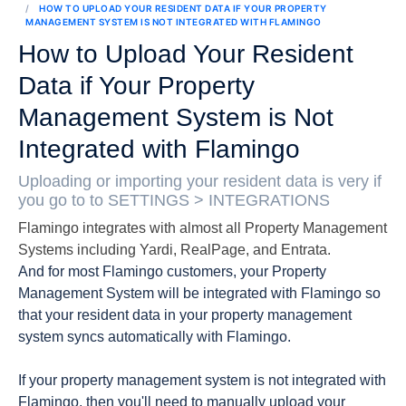
HOW TO UPLOAD YOUR RESIDENT DATA IF YOUR PROPERTY
MANAGEMENT SYSTEM IS NOT INTEGRATED WITH FLAMINGO
How to Upload Your Resident
Data if Your Property
Management System is Not
Integrated with Flamingo
Uploading or importing your resident data is very if
you go to to SETTINGS > INTEGRATIONS
Flamingo integrates with almost all Property Management
Systems including Yardi, RealPage, and Entrata.
And for most Flamingo customers, your Property
Management System will be integrated with Flamingo so
that your resident data in your property management
system syncs automatically with Flamingo.
If your property management system is not integrated with
Flamingo, then you'll need to manually upload your