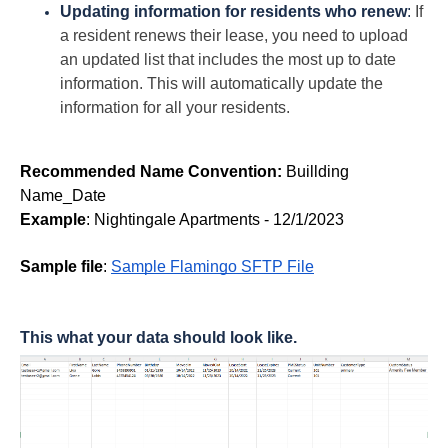
Updating information for residents who renew
:
If
a resident renews their lease, you need to upload
an updated list that includes the most up to date
information. This will automatically update the
information for all your residents.
Recommended Name Convention:
Buillding
Name_Date
Example
: Nightingale Apartments - 12/1/2023
Sample file
: 
Sample Flamingo SFTP File
This what your data should look like.