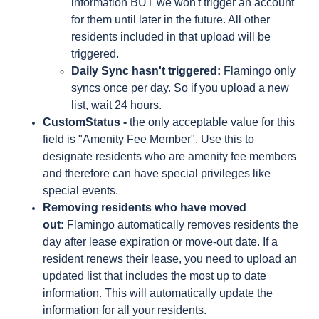
information BUT we won't trigger an account
for them until later in the future. All other
residents included in that upload will be
triggered.
Daily Sync hasn't triggered:
Flamingo only
syncs once per day. So if you upload a new
list, wait 24 hours.
CustomStatus -
the only acceptable value for this
field is "Amenity Fee Member". Use this to
designate residents who are amenity fee members
and therefore can have special privileges like
special events.
Removing residents who have moved
out:
Flamingo automatically removes residents the
day after lease expiration or move-out date. If a
resident renews their lease, you need to upload an
updated list that includes the most up to date
information. This will automatically update the
information for all your residents.